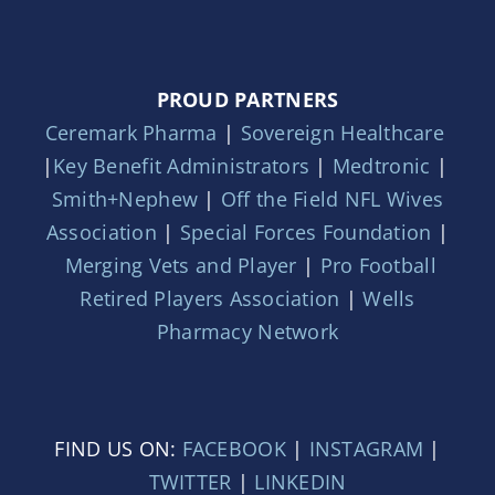
PROUD PARTNERS
Ceremark Pharma
|
Sovereign Healthcare
|
Key Benefit Administrators
|
Medtronic
|
Smith+Nephew
|
Off the Field NFL Wives
Association
|
Special Forces Foundation
|
Merging Vets and Player
|
Pro Football
Retired Players Association
|
Wells
Pharmacy Network
FIND US ON:
FACEBOOK
|
INSTAGRAM
|
TWITTER
|
LINKEDIN