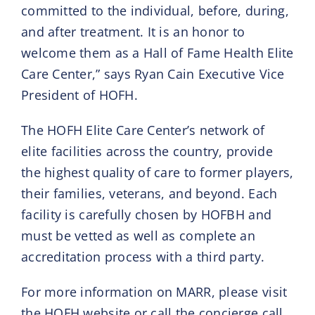
committed to the individual, before, during,
and after treatment. It is an honor to
welcome them as a Hall of Fame Health Elite
Care Center,” says Ryan Cain Executive Vice
President of HOFH.
The HOFH Elite Care Center’s network of
elite facilities across the country, provide
the highest quality of care to former players,
their families, veterans, and beyond. Each
facility is carefully chosen by HOFBH and
must be vetted as well as complete an
accreditation process with a third party.
For more information on MARR, please visit
the HOFH website or call the concierge call