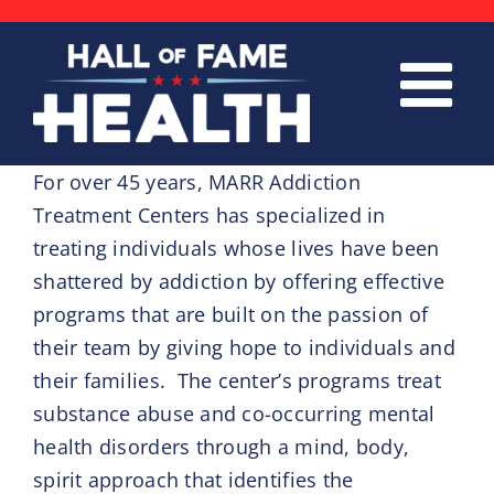
Skip
to
content
For over 45 years, MARR Addiction
Treatment Centers has specialized in
treating individuals whose lives have been
shattered by addiction by offering effective
programs that are built on the passion of
their team by giving hope to individuals and
their families. The center’s programs treat
substance abuse and co-occurring mental
health disorders through a mind, body,
spirit approach that identifies the