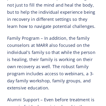
not just to fill the mind and heal the body,
but to help the individual experience being
in recovery in different settings so they
learn how to navigate potential challenges.
Family Program – In addition, the family
counselors at MARR also focused on the
individual’s family so that while the person
is healing, their family is working on their
own recovery as well. The robust family
program includes access to webinars, a 3-
day family workshop, family groups, and
extensive education.
Alumni Support – Even before treatment is