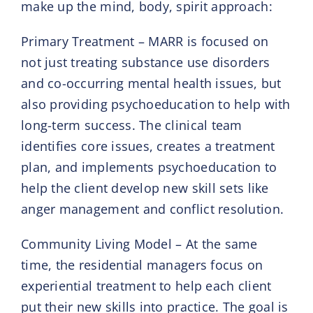
make up the mind, body, spirit approach:
Primary Treatment – MARR is focused on
not just treating substance use disorders
and co-occurring mental health issues, but
also providing psychoeducation to help with
long-term success. The clinical team
identifies core issues, creates a treatment
plan, and implements psychoeducation to
help the client develop new skill sets like
anger management and conflict resolution.
Community Living Model – At the same
time, the residential managers focus on
experiential treatment to help each client
put their new skills into practice. The goal is