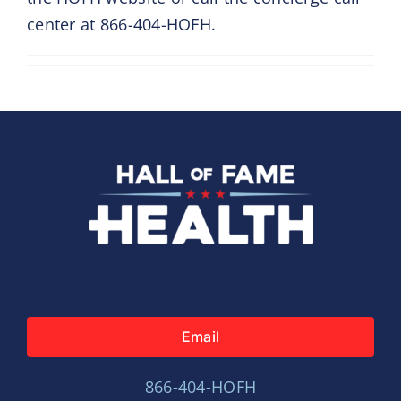
center at 866-404-HOFH.
Email
866-404-HOFH