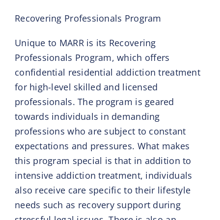
Recovering Professionals Program
Unique to MARR is its Recovering
Professionals Program, which offers
confidential residential addiction treatment
for high-level skilled and licensed
professionals. The program is geared
towards individuals in demanding
professions who are subject to constant
expectations and pressures. What makes
this program special is that in addition to
intensive addiction treatment, individuals
also receive care specific to their lifestyle
needs such as recovery support during
stressful legal issues. There is also an