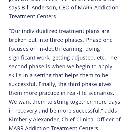
says Bill Anderson, CEO of MARR Addiction
Treatment Centers.
“Our individualized treatment plans are
broken out into three phases. Phase one
focuses on in-depth learning, doing
significant work, getting adjusted, etc. The
second phase is when we begin to apply
skills in a setting that helps them to be
successful. Finally, the third phase gives
them more practice in real-life scenarios.
We want them to string together more days
in recovery and be more successful,” adds
Kimberly Alexander, Chief Clinical Officer of
MARR Addiction Treatment Centers.