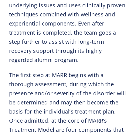
underlying issues and uses clinically proven
techniques combined with wellness and
experiential components. Even after
treatment is completed, the team goes a
step further to assist with long-term
recovery support through its highly
regarded alumni program.
The first step at MARR begins with a
thorough assessment, during which the
presence and/or severity of the disorder will
be determined and may then become the
basis for the individual’s treatment plan.
Once admitted, at the core of MARR’s
Treatment Model are four components that