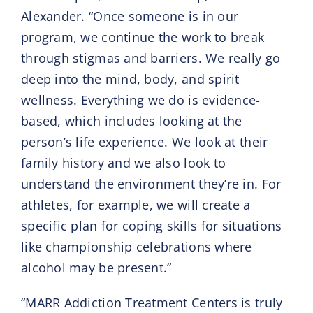
Alexander. “Once someone is in our
program, we continue the work to break
through stigmas and barriers. We really go
deep into the mind, body, and spirit
wellness. Everything we do is evidence-
based, which includes looking at the
person’s life experience. We look at their
family history and we also look to
understand the environment they’re in. For
athletes, for example, we will create a
specific plan for coping skills for situations
like championship celebrations where
alcohol may be present.”
“MARR Addiction Treatment Centers is truly