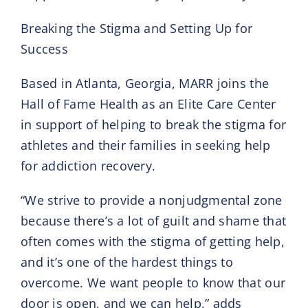
Breaking the Stigma and Setting Up for
Success
Based in Atlanta, Georgia, MARR joins the
Hall of Fame Health as an Elite Care Center
in support of helping to break the stigma for
athletes and their families in seeking help
for addiction recovery.
“We strive to provide a nonjudgmental zone
because there’s a lot of guilt and shame that
often comes with the stigma of getting help,
and it’s one of the hardest things to
overcome. We want people to know that our
door is open, and we can help,” adds