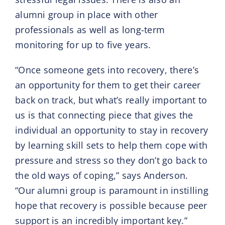
alumni group in place with other
professionals as well as long-term
monitoring for up to five years.
“Once someone gets into recovery, there’s
an opportunity for them to get their career
back on track, but what’s really important to
us is that connecting piece that gives the
individual an opportunity to stay in recovery
by learning skill sets to help them cope with
pressure and stress so they don’t go back to
the old ways of coping,” says Anderson.
“Our alumni group is paramount in instilling
hope that recovery is possible because peer
support is an incredibly important key.”