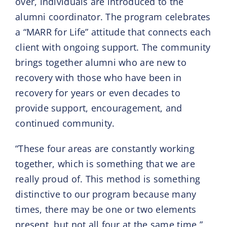
over, individuals are introduced to the
alumni coordinator. The program celebrates
a “MARR for Life” attitude that connects each
client with ongoing support. The community
brings together alumni who are new to
recovery with those who have been in
recovery for years or even decades to
provide support, encouragement, and
continued community.
“These four areas are constantly working
together, which is something that we are
really proud of. This method is something
distinctive to our program because many
times, there may be one or two elements
present, but not all four at the same time,”