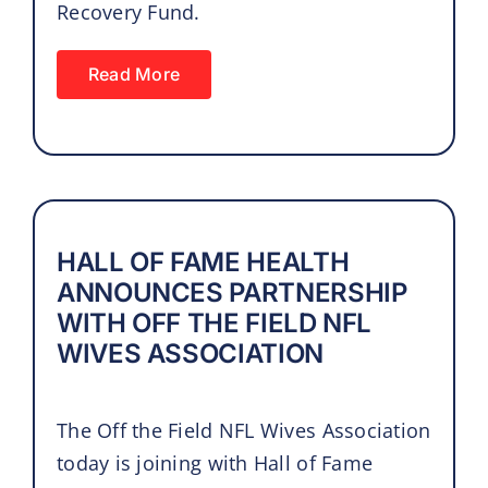
Recovery Fund.
Read More
HALL OF FAME HEALTH
ANNOUNCES PARTNERSHIP
WITH OFF THE FIELD NFL
WIVES ASSOCIATION
The Off the Field NFL Wives Association
today is joining with Hall of Fame