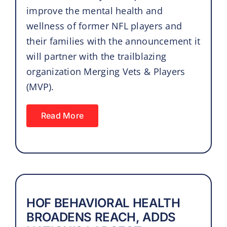
improve the mental health and
wellness of former NFL players and
their families with the announcement it
will partner with the trailblazing
organization Merging Vets & Players
(MVP).
Read More
HOF BEHAVIORAL HEALTH
BROADENS REACH, ADDS