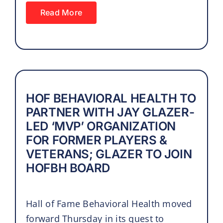
Read More
HOF BEHAVIORAL HEALTH TO
PARTNER WITH JAY GLAZER-
LED ‘MVP’ ORGANIZATION
FOR FORMER PLAYERS &
VETERANS; GLAZER TO JOIN
HOFBH BOARD
Hall of Fame Behavioral Health moved
forward Thursday in its quest to