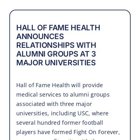
HALL OF FAME HEALTH
ANNOUNCES
RELATIONSHIPS WITH
ALUMNI GROUPS AT 3
MAJOR UNIVERSITIES
Hall of Fame Health will provide
medical services to alumni groups
associated with three major
universities, including USC, where
several hundred former football
players have formed Fight On Forever,