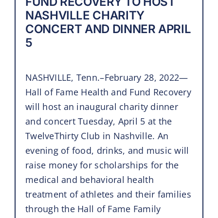
FUND RECOVERY TO HOST
NASHVILLE CHARITY
CONCERT AND DINNER APRIL
5
NASHVILLE, Tenn.–February 28, 2022—
Hall of Fame Health and Fund Recovery
will host an inaugural charity dinner
and concert Tuesday, April 5 at the
TwelveThirty Club in Nashville. An
evening of food, drinks, and music will
raise money for scholarships for the
medical and behavioral health
treatment of athletes and their families
through the Hall of Fame Family