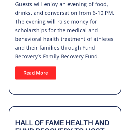
Guests will enjoy an evening of food,
drinks, and conversation from 6-10 PM.
The evening will raise money for
scholarships for the medical and
behavioral health treatment of athletes
and their families through Fund
Recovery’s Family Recovery Fund.
Read More
HALL OF FAME HEALTH AND