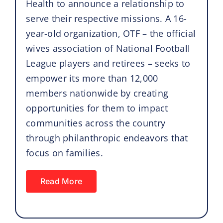
Health to announce a relationship to
serve their respective missions. A 16-
year-old organization, OTF – the official
wives association of National Football
League players and retirees – seeks to
empower its more than 12,000
members nationwide by creating
opportunities for them to impact
communities across the country
through philanthropic endeavors that
focus on families.
Read More