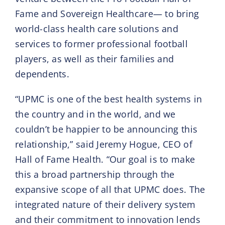
Fame and Sovereign Healthcare— to bring
world-class health care solutions and
services to former professional football
players, as well as their families and
dependents.
“UPMC is one of the best health systems in
the country and in the world, and we
couldn’t be happier to be announcing this
relationship,” said Jeremy Hogue, CEO of
Hall of Fame Health. “Our goal is to make
this a broad partnership through the
expansive scope of all that UPMC does. The
integrated nature of their delivery system
and their commitment to innovation lends