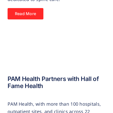
Read More
PAM Health Partners with Hall of
Fame Health
PAM Health, with more than 100 hospitals,
outpatient sites, and clinics across 22