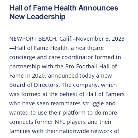
Hall of Fame Health Announces
New Leadership
NEWPORT BEACH, Calif.–November 8, 2023
—Hall of Fame Health, a healthcare
concierge and care coordinator formed in
partnership with the Pro Football Hall of
Fame in 2020, announced today a new
Board of Directors. The company, which
was formed at the behest of Hall of Famers
who have seen teammates struggle and
wanted to use their platform to do more,
connects former NFL players and their
families with their nationwide network of