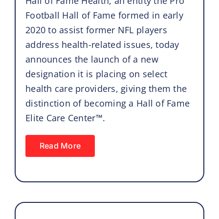
Hall of Fame Health, an entity the Pro
Football Hall of Fame formed in early
2020 to assist former NFL players
address health-related issues, today
announces the launch of a new
designation it is placing on select
health care providers, giving them the
distinction of becoming a Hall of Fame
Elite Care Center™.
Read More