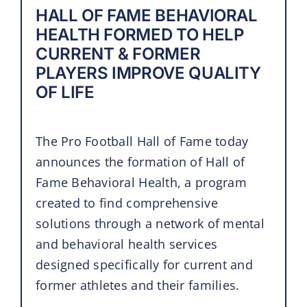
HALL OF FAME BEHAVIORAL
HEALTH FORMED TO HELP
CURRENT & FORMER
PLAYERS IMPROVE QUALITY
OF LIFE
The Pro Football Hall of Fame today
announces the formation of Hall of
Fame Behavioral Health, a program
created to find comprehensive
solutions through a network of mental
and behavioral health services
designed specifically for current and
former athletes and their families.