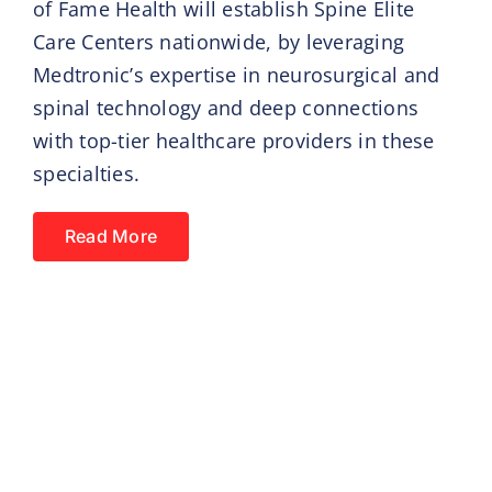
of Fame Health will establish Spine Elite
Care Centers nationwide, by leveraging
Medtronic’s expertise in neurosurgical and
spinal technology and deep connections
with top-tier healthcare providers in these
specialties.
Read More