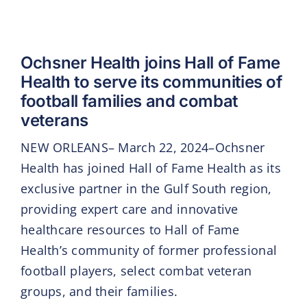
Ochsner Health joins Hall of Fame
Health to serve its communities of
football families and combat
veterans
NEW ORLEANS– March 22, 2024–Ochsner
Health has joined Hall of Fame Health as its
exclusive partner in the Gulf South region,
providing expert care and innovative
healthcare resources to Hall of Fame
Health’s community of former professional
football players, select combat veteran
groups, and their families.