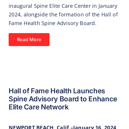
inaugural Spine Elite Care Center in January
2024, alongside the formation of the Hall of
Fame Health Spine Advisory Board.
Read More
Hall of Fame Health Launches
Spine Advisory Board to Enhance
Elite Care Network
NEWPORT BEACH, Calif.–January 16, 2024