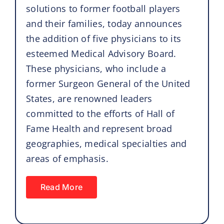
solutions to former football players
and their families, today announces
the addition of five physicians to its
esteemed Medical Advisory Board.
These physicians, who include a
former Surgeon General of the United
States, are renowned leaders
committed to the efforts of Hall of
Fame Health and represent broad
geographies, medical specialties and
areas of emphasis.
Read More