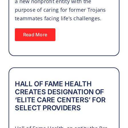
a new nonprofit entity with the
purpose of caring for former Trojans
teammates facing life’s challenges.
Read More
HALL OF FAME HEALTH
CREATES DESIGNATION OF
‘ELITE CARE CENTERS’ FOR
SELECT PROVIDERS