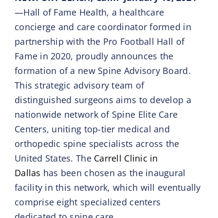
—Hall of Fame Health, a healthcare
concierge and care coordinator formed in
partnership with the Pro Football Hall of
Fame in 2020, proudly announces the
formation of a new Spine Advisory Board.
This strategic advisory team of
distinguished surgeons aims to develop a
nationwide network of Spine Elite Care
Centers, uniting top-tier medical and
orthopedic spine specialists across the
United States. The
Carrell Clinic in
Dallas
has been chosen as the inaugural
facility in this network, which will eventually
comprise eight specialized centers
dedicated to spine care.