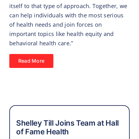
itself to that type of approach. Together, we
can help individuals with the most serious
of health needs and join forces on
important topics like health equity and
behavioral health care.”
Read More
Shelley Till Joins Team at Hall
of Fame Health