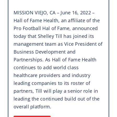
MISSION VIEJO, CA – June 16, 2022 –
Hall of Fame Health, an affiliate of the
Pro Football Hal of Fame, announced
today that Shelley Till has joined its
management team as Vice President of
Business Development and
Partnerships. As Hall of Fame Health
continues to add world class
healthcare providers and industry
leading companies to its roster of
partners, Till will play a senior role in
leading the continued build out of the
overall platform.