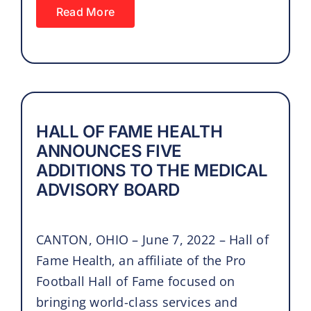
Read More
HALL OF FAME HEALTH
ANNOUNCES FIVE
ADDITIONS TO THE MEDICAL
ADVISORY BOARD
CANTON, OHIO – June 7, 2022 – Hall of
Fame Health, an affiliate of the Pro
Football Hall of Fame focused on
bringing world-class services and