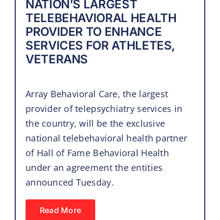
NATION’S LARGEST
TELEBEHAVIORAL HEALTH
PROVIDER TO ENHANCE
SERVICES FOR ATHLETES,
VETERANS
Array Behavioral Care, the largest
provider of telepsychiatry services in
the country, will be the exclusive
national telebehavioral health partner
of Hall of Fame Behavioral Health
under an agreement the entities
announced Tuesday.
Read More