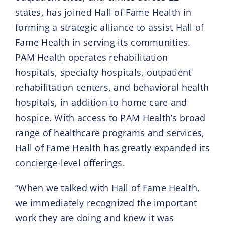
states, has joined Hall of Fame Health in
forming a strategic alliance to assist Hall of
Fame Health in serving its communities.
PAM Health operates rehabilitation
hospitals, specialty hospitals, outpatient
rehabilitation centers, and behavioral health
hospitals, in addition to home care and
hospice. With access to PAM Health’s broad
range of healthcare programs and services,
Hall of Fame Health has greatly expanded its
concierge-level offerings.
“When we talked with Hall of Fame Health,
we immediately recognized the important
work they are doing and knew it was