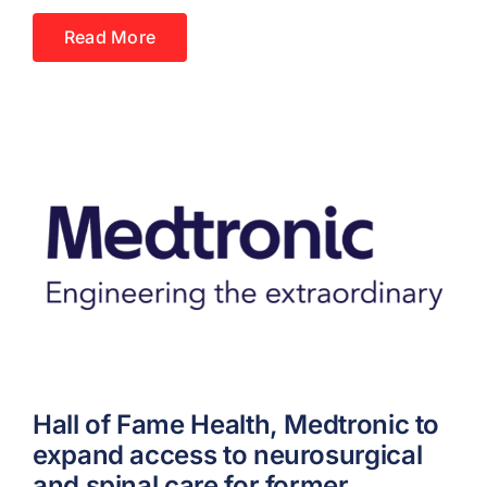
Read More
Hall of Fame Health, Medtronic to
expand access to neurosurgical
and spinal care for former