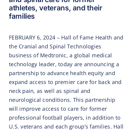
athletes, veterans, and their
families
FEBRUARY 6, 2024 – Hall of Fame Health and
the Cranial and Spinal Technologies
business of Medtronic, a global medical
technology leader, today are announcing a
partnership to advance health equity and
expand access to premier care for back and
neck pain, as well as spinal and
neurological conditions. This partnership
will improve access to care for former
professional football players, in addition to
U.S. veterans and each group’s families. Hall