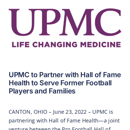
UPMC to Partner with Hall of Fame
Health to Serve Former Football
Players and Families
CANTON, OHIO – June 23, 2022 – UPMC is
partnering with Hall of Fame Health—a joint
venture between the Pro Football Hall of