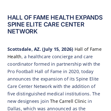
HALL OF FAME HEALTH EXPANDS
SPINE ELITE CARE CENTER
NETWORK
Scottsdale, AZ. (July 15, 2026)
Hall of Fame
Health
, a healthcare concierge and care
coordinator formed in partnership with the
Pro Football Hall of Fame in 2020, today
announces the expansion of its Spine Elite
Care Center Network with the addition of
five distinguished medical institutions. The
new designees join
The Carrell Clinic
in
Dallas, which was announced as the