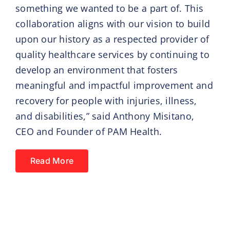
something we wanted to be a part of. This
collaboration aligns with our vision to build
upon our history as a respected provider of
quality healthcare services by continuing to
develop an environment that fosters
meaningful and impactful improvement and
recovery for people with injuries, illness,
and disabilities,” said Anthony Misitano,
CEO and Founder of PAM Health.
Read More