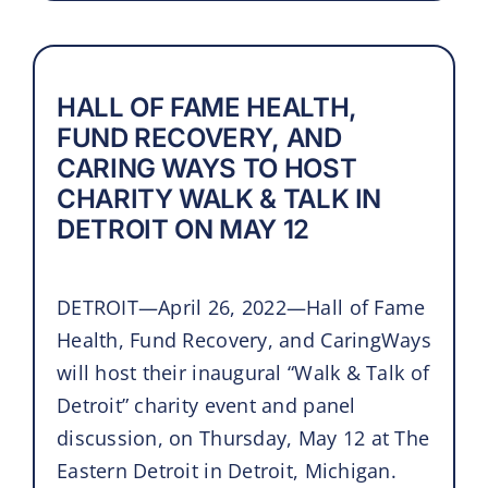
HALL OF FAME HEALTH,
FUND RECOVERY, AND
CARING WAYS TO HOST
CHARITY WALK & TALK IN
DETROIT ON MAY 12
DETROIT—April 26, 2022—Hall of Fame
Health, Fund Recovery, and CaringWays
will host their inaugural “Walk & Talk of
Detroit” charity event and panel
discussion, on Thursday, May 12 at The
Eastern Detroit in Detroit, Michigan.