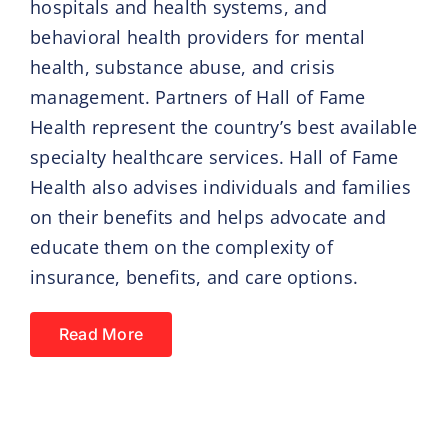
hospitals and health systems, and
behavioral health providers for mental
health, substance abuse, and crisis
management. Partners of Hall of Fame
Health represent the country’s best available
specialty healthcare services. Hall of Fame
Health also advises individuals and families
on their benefits and helps advocate and
educate them on the complexity of
insurance, benefits, and care options.
Read More