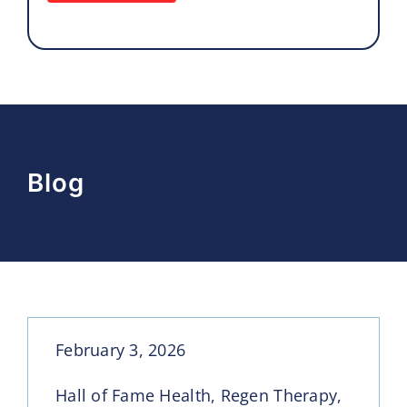
Blog
February 3, 2026
Hall of Fame Health, Regen Therapy,