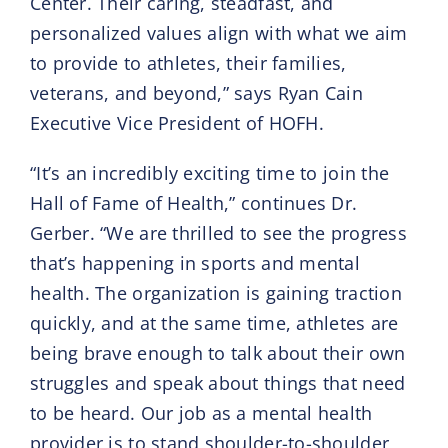
Center. Their caring, steadfast, and
personalized values align with what we aim
to provide to athletes, their families,
veterans, and beyond,” says Ryan Cain
Executive Vice President of HOFH.
“It’s an incredibly exciting time to join the
Hall of Fame of Health,” continues Dr.
Gerber. “We are thrilled to see the progress
that’s happening in sports and mental
health. The organization is gaining traction
quickly, and at the same time, athletes are
being brave enough to talk about their own
struggles and speak about things that need
to be heard. Our job as a mental health
provider is to stand shoulder-to-shoulder