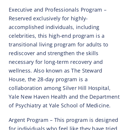
Executive and Professionals Program –
Reserved exclusively for highly-
accomplished individuals, including
celebrities, this high-end program is a
transitional living program for adults to
rediscover and strengthen the skills
necessary for long-term recovery and
wellness. Also known as The Steward
House, the 28-day program is a
collaboration among Silver Hill Hospital,
Yale New Haven Health and the Department
of Psychiatry at Yale School of Medicine.
Argent Program – This program is designed
for individuals who feel like they have tried