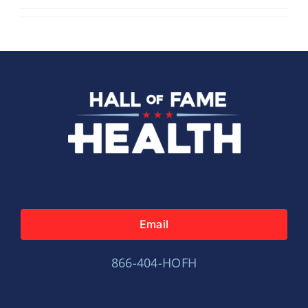
Email
866-404-HOFH