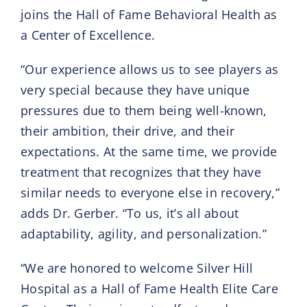
joins the Hall of Fame Behavioral Health as
a Center of Excellence.
“Our experience allows us to see players as
very special because they have unique
pressures due to them being well-known,
their ambition, their drive, and their
expectations. At the same time, we provide
treatment that recognizes that they have
similar needs to everyone else in recovery,”
adds Dr. Gerber. “To us, it’s all about
adaptability, agility, and personalization.”
“We are honored to welcome Silver Hill
Hospital as a Hall of Fame Health Elite Care