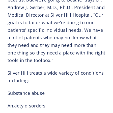
Andrew J. Gerber, M.D., Ph.D., President and
Medical Director at Silver Hill Hospital. “Our
goal is to tailor what we’re doing to our
patients’ specific individual needs. We have
a lot of patients who may not know what
they need and they may need more than
one thing so they need a place with the right
tools in the toolbox.”
Silver Hill treats a wide variety of conditions
including:
Substance abuse
Anxiety disorders