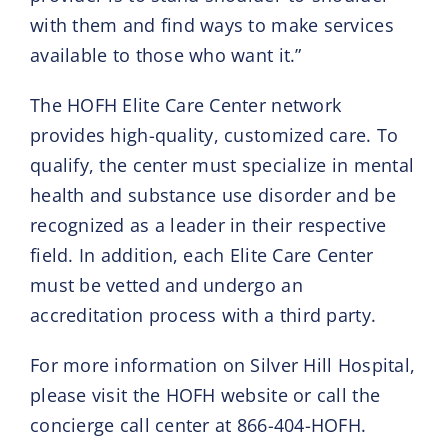
with them and find ways to make services
available to those who want it.”
The HOFH Elite Care Center network
provides high-quality, customized care. To
qualify, the center must specialize in mental
health and substance use disorder and be
recognized as a leader in their respective
field. In addition, each Elite Care Center
must be vetted and undergo an
accreditation process with a third party.
For more information on Silver Hill Hospital,
please visit the HOFH website or call the
concierge call center at 866-404-HOFH.