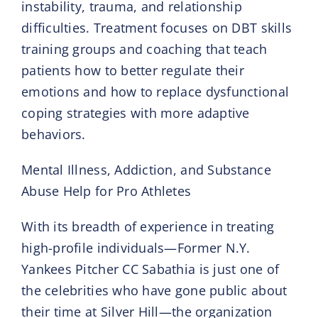
instability, trauma, and relationship
difficulties. Treatment focuses on DBT skills
training groups and coaching that teach
patients how to better regulate their
emotions and how to replace dysfunctional
coping strategies with more adaptive
behaviors.
Mental Illness, Addiction, and Substance
Abuse Help for Pro Athletes
With its breadth of experience in treating
high-profile individuals—Former N.Y.
Yankees Pitcher CC Sabathia is just one of
the celebrities who have gone public about
their time at Silver Hill—the organization