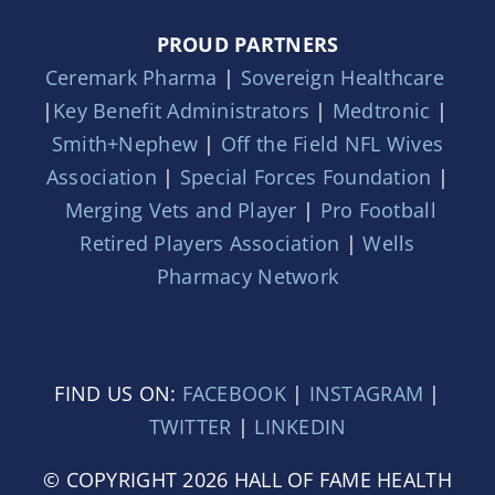
PROUD PARTNERS
Ceremark Pharma
|
Sovereign Healthcare
|
Key Benefit Administrators
|
Medtronic
|
Smith+Nephew
|
Off the Field NFL Wives
Association
|
Special Forces Foundation
|
Merging Vets and Player
|
Pro Football
Retired Players Association
|
Wells
Pharmacy Network
FIND US ON:
FACEBOOK
|
INSTAGRAM
|
TWITTER
|
LINKEDIN
© COPYRIGHT 2026 HALL OF FAME HEALTH