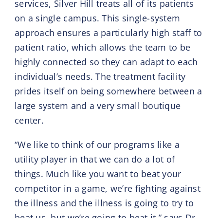
services, Silver Hill treats all of its patients
on a single campus. This single-system
approach ensures a particularly high staff to
patient ratio, which allows the team to be
highly connected so they can adapt to each
individual’s needs. The treatment facility
prides itself on being somewhere between a
large system and a very small boutique
center.
“We like to think of our programs like a
utility player in that we can do a lot of
things. Much like you want to beat your
competitor in a game, we’re fighting against
the illness and the illness is going to try to
beat us, but we’re going to beat it,” says Dr.