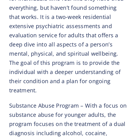
everything, but haven’t found something
that works. It is a two-week residential
extensive psychiatric assessments and
evaluation service for adults that offers a
deep dive into all aspects of a person’s
mental, physical, and spiritual wellbeing.
The goal of this program is to provide the
individual with a deeper understanding of
their condition and a plan for ongoing
treatment.
Substance Abuse Program – With a focus on
substance abuse for younger adults, the
program focuses on the treatment of a dual
diagnosis including alcohol, cocaine,