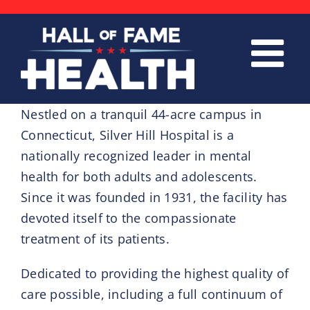
Skip
to
content
Nestled on a tranquil 44-acre campus in
Connecticut, Silver Hill Hospital is a
nationally recognized leader in mental
health for both adults and adolescents.
Since it was founded in 1931, the facility has
devoted itself to the compassionate
treatment of its patients.
Dedicated to providing the highest quality of
care possible, including a full continuum of