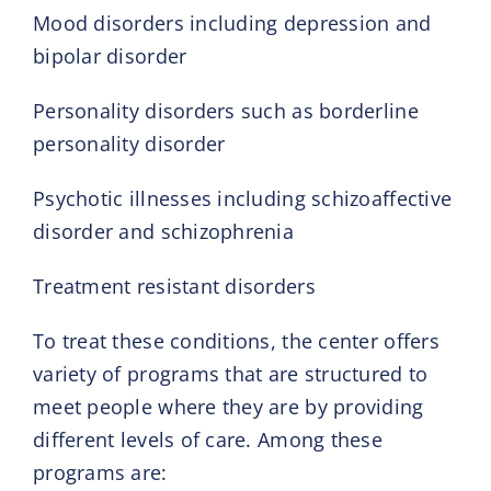
Mood disorders including depression and
bipolar disorder
Personality disorders such as borderline
personality disorder
Psychotic illnesses including schizoaffective
disorder and schizophrenia
Treatment resistant disorders
To treat these conditions, the center offers
variety of programs that are structured to
meet people where they are by providing
different levels of care. Among these
programs are: