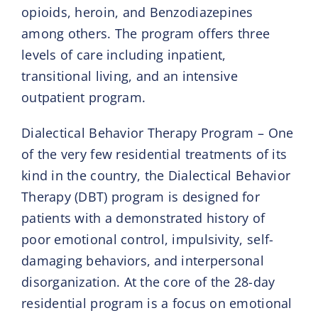
opioids, heroin, and Benzodiazepines
among others. The program offers three
levels of care including inpatient,
transitional living, and an intensive
outpatient program.
Dialectical Behavior Therapy Program – One
of the very few residential treatments of its
kind in the country, the Dialectical Behavior
Therapy (DBT) program is designed for
patients with a demonstrated history of
poor emotional control, impulsivity, self-
damaging behaviors, and interpersonal
disorganization. At the core of the 28-day
residential program is a focus on emotional