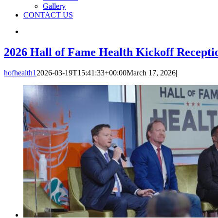
Gallery
CONTACT US
2026 Hall of Fame Health Kickoff Recepti
hofhealth1
2026-03-19T15:41:33+00:00
March 17, 2026
|