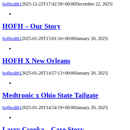
hofhealth1
2025-12-22T17:42:58+00:00
December 22, 2025
|
HOFH – Our Story
hofhealth1
2025-01-20T15:01:16+00:00
January 20, 2025
|
HOFH X New Orleans
hofhealth1
2025-01-20T14:57:13+00:00
January 20, 2025
|
Medtronic x Ohio State Tailgate
hofhealth1
2025-01-20T14:54:19+00:00
January 20, 2025
|
Larry Csonka – Care Story