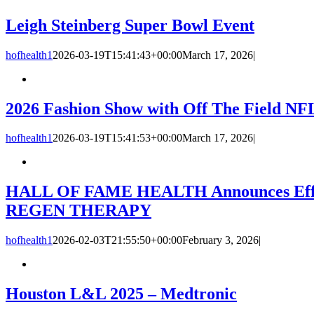
Leigh Steinberg Super Bowl Event
hofhealth1
2026-03-19T15:41:43+00:00
March 17, 2026
|
2026 Fashion Show with Off The Field NFL
hofhealth1
2026-03-19T15:41:53+00:00
March 17, 2026
|
HALL OF FAME HEALTH Announces Effort t
REGEN THERAPY
hofhealth1
2026-02-03T21:55:50+00:00
February 3, 2026
|
Houston L&L 2025 – Medtronic