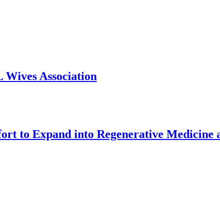
 Wives Association
o Expand into Regenerative Medicine and 