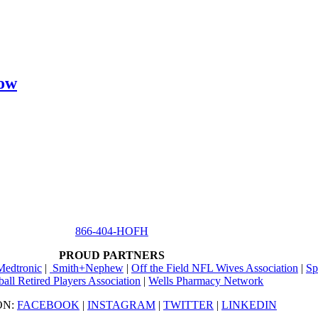
how
866-404-HOFH
PROUD PARTNERS
Medtronic
|
Smith+Nephew
|
Off the Field NFL Wives Association
|
Sp
ball Retired Players Association
|
Wells Pharmacy Network
ON:
FACEBOOK
|
INSTAGRAM
|
TWITTER
|
LINKEDIN