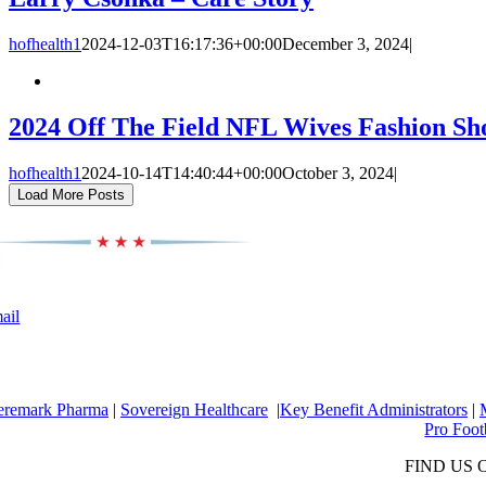
hofhealth1
2024-12-03T16:17:36+00:00
December 3, 2024
|
2024 Off The Field NFL Wives Fashion S
hofhealth1
2024-10-14T14:40:44+00:00
October 3, 2024
|
Load More Posts
ail
eremark Pharma
|
Sovereign Healthcare
|
Key Benefit Administrators
|
Pro Foot
FIND US 