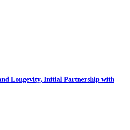
Longevity, Initial Partnership with