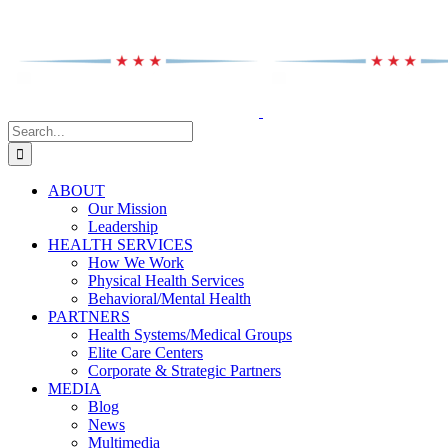
Skip
to
content
Search
for:
ABOUT
Our Mission
Leadership
HEALTH SERVICES
How We Work
Physical Health Services
Behavioral/Mental Health
PARTNERS
Health Systems/Medical Groups
Elite Care Centers
Corporate & Strategic Partners
MEDIA
Blog
News
Multimedia