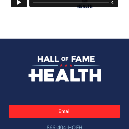
Email
866-404-HOFH