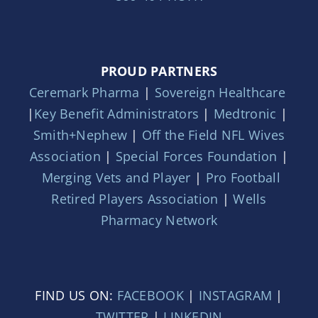
PROUD PARTNERS
Ceremark Pharma
|
Sovereign Healthcare
|
Key Benefit Administrators
|
Medtronic
|
Smith+Nephew
|
Off the Field NFL Wives
Association
|
Special Forces Foundation
|
Merging Vets and Player
|
Pro Football
Retired Players Association
|
Wells
Pharmacy Network
FIND US ON:
FACEBOOK
|
INSTAGRAM
|
TWITTER
|
LINKEDIN