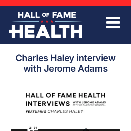
Skip
to
content
Charles Haley interview
with Jerome Adams