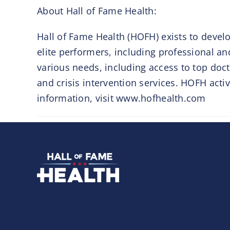
About Hall of Fame Health:
Hall of Fame Health (HOFH) exists to develo
elite performers, including professional an
various needs, including access to top doct
and crisis intervention services. HOFH acti
information, visit www.hofhealth.com