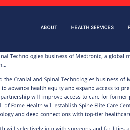
ABOUT
HEALTH SERVICES
inal Technologies business of Medtronic, a global m
th…
d the Cranial and Spinal Technologies business of 
 to advance health equity and expand access to prem
partnership will improve access to care for former p
ll of Fame Health will establish Spine Elite Care Ce
ology and deep connections with top-tier healthcare
h will selectively join with surgeons and facilities