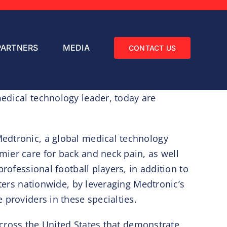
PARTNERS
MEDIA
CONTACT US
edical technology leader, today are
Medtronic, a global medical technology
ier care for back and neck pain, as well
rofessional football players, in addition to
nters nationwide, by leveraging Medtronic’s
 providers in these specialties.
 across the United States that demonstrate