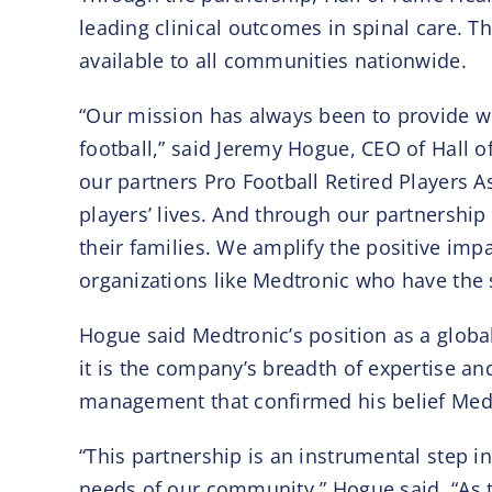
leading clinical outcomes in spinal care. Th
available to all communities nationwide.
“Our mission has always been to provide wo
football,” said Jeremy Hogue, CEO of Hall 
our partners Pro Football Retired Players A
players’ lives. And through our partnership
their families. We amplify the positive i
organizations like Medtronic who have the 
Hogue said Medtronic’s position as a globa
it is the company’s breadth of expertise an
management that confirmed his belief Medtr
“This partnership is an instrumental step 
needs of our community,” Hogue said. “As t