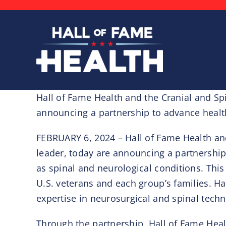
Skip
to
content
Hall of Fame Health and the Cranial and Sp
announcing a partnership to advance heal
FEBRUARY 6, 2024 – Hall of Fame Health an
leader, today are announcing a partnership
as spinal and neurological conditions. This 
U.S. veterans and each group’s families. Ha
expertise in neurosurgical and spinal techn
Through the partnership, Hall of Fame Healt