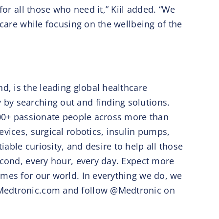
for all those who need it,” Kiil added. “We
 care while focusing on the wellbeing of the
d, is the leading global healthcare
by searching out and finding solutions.
,000+ passionate people across more than
evices, surgical robotics, insulin pumps,
able curiosity, and desire to help all those
econd, every hour, every day. Expect more
omes for our world. In everything we do, we
w.Medtronic.com and follow @Medtronic on