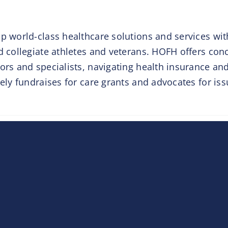
p world-class healthcare solutions and services wit
d collegiate athletes and veterans. HOFH offers con
ors and specialists, navigating health insurance an
vely fundraises for care grants and advocates for iss