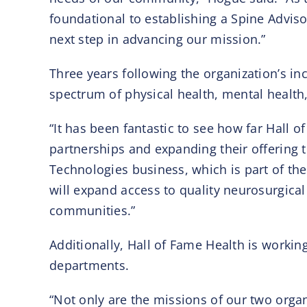
foundational to establishing a Spine Advisory
next step in advancing our mission.”
Three years following the organization’s in
spectrum of physical health, mental health
“It has been fantastic to see how far Hall 
partnerships and expanding their offering to
Technologies business, which is part of th
will expand access to quality neurosurgical 
communities.”
Additionally, Hall of Fame Health is workin
departments.
“Not only are the missions of our two organ