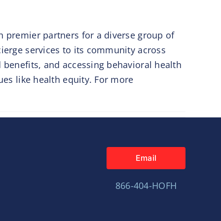
h premier partners for a diverse group of
cierge services to its community across
d benefits, and accessing behavioral health
ues like health equity. For more
Email
866-404-HOFH