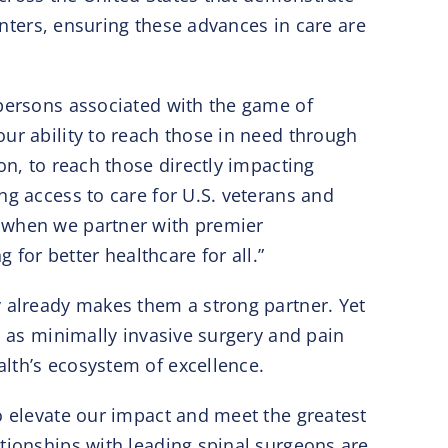
Centers, ensuring these advances in care are
 persons associated with the game of
ur ability to reach those in need through
on, to reach those directly impacting
ng access to care for U.S. veterans and
y when we partner with premier
or better healthcare for all.”
y already makes them a strong partner. Yet
h as minimally invasive surgery and pain
lth’s ecosystem of excellence.
o elevate our impact and meet the greatest
ationships with leading spinal surgeons are