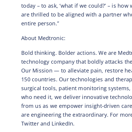
today – to ask, ‘what if we could?’ – is how
are thrilled to be aligned with a partner w
entire person.”
About Medtronic:
Bold thinking. Bolder actions. We are Medtr
technology company that boldly attacks the
Our Mission — to alleviate pain, restore h
150 countries. Our technologies and therapi
surgical tools, patient monitoring systems,
who need it, we deliver innovative technolo
from us as we empower insight-driven care,
are engineering the extraordinary. For mo
Twitter and LinkedIn.