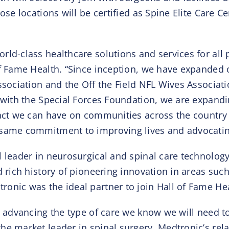
ose locations will be certified as Spine Elite Care 
rld-class healthcare solutions and services for all
of Fame Health. “Since inception, we have expanded o
ssociation and the Off the Field NFL Wives Associati
 with the Special Forces Foundation, we are expandi
mpact we can have on communities across the countr
same commitment to improving lives and advocating f
l leader in neurosurgical and spinal care technolog
d rich history of pioneering innovation in areas suc
onic was the ideal partner to join Hall of Fame Hea
in advancing the type of care we know we will need t
he market leader in spinal surgery, Medtronic’s rel