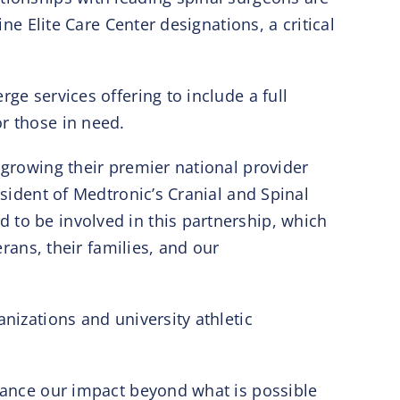
ine Elite Care Center designations, a critical
ge services offering to include a full
r those in need.
 growing their premier national provider
esident of Medtronic’s Cranial and Spinal
 to be involved in this partnership, which
erans, their families, and our
nizations and university athletic
dvance our impact beyond what is possible