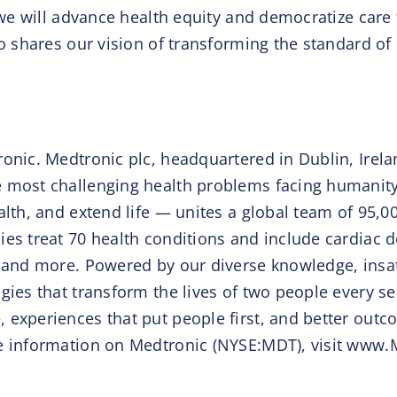
 we will advance health equity and democratize care 
ho shares our vision of transforming the standard of
onic. Medtronic plc, headquartered in Dublin, Irelan
 most challenging health problems facing humanity 
ealth, and extend life — unites a global team of 95
es treat 70 health conditions and include cardiac d
 and more. Powered by our diverse knowledge, insati
gies that transform the lives of two people every s
 experiences that put people first, and better outc
re information on Medtronic (NYSE:MDT), visit ww