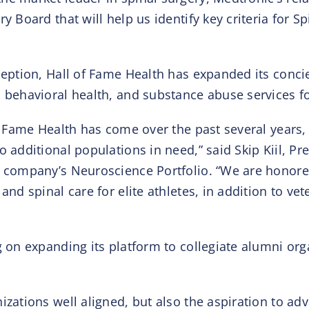
 Board that will help us identify key criteria for Sp
ception, Hall of Fame Health has expanded its concier
, behavioral health, and substance abuse services fo
of Fame Health has come over the past several years,
 additional populations in need,” said Skip Kiil, Pr
e company’s Neuroscience Portfolio. “We are honored
and spinal care for elite athletes, in addition to vet
g on expanding its platform to collegiate alumni orga
izations well aligned, but also the aspiration to a