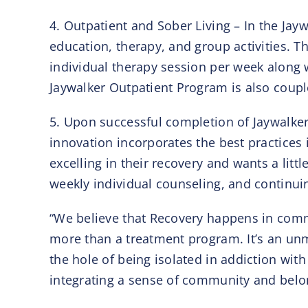
4. Outpatient and Sober Living – In the Jay
education, therapy, and group activities. 
individual therapy session per week along 
Jaywalker Outpatient Program is also coup
5. Upon successful completion of Jaywalker’
innovation incorporates the best practices 
excelling in their recovery and wants a lit
weekly individual counseling, and continu
“We believe that Recovery happens in commu
more than a treatment program. It’s an unma
the hole of being isolated in addiction wi
integrating a sense of community and belong