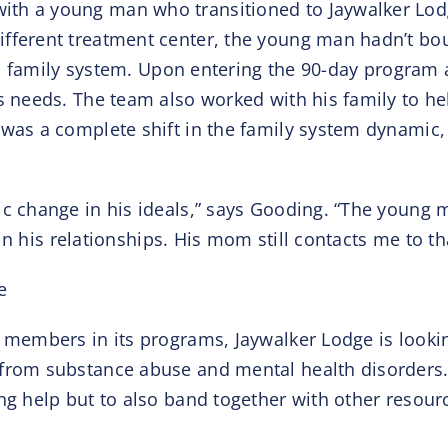
ith a young man who transitioned to Jaywalker Lo
fferent treatment center, the young man hadn’t boug
 his family system. Upon entering the 90-day program
’s needs. The team also worked with his family to h
 was a complete shift in the family system dynamic,
ic change in his ideals,” says Gooding. “The young m
l in his relationships. His mom still contacts me to t
e
 members in its programs, Jaywalker Lodge is lookin
from substance abuse and mental health disorders. 
ng help but to also band together with other resour