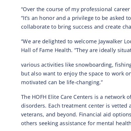
“Over the course of my professional career 
“It’s an honor and a privilege to be asked t
collaborate to bring success and create chan
“We are delighted to welcome Jaywalker Lod
Hall of Fame Health. “They are ideally situ
various activities like snowboarding, fishin
but also want to enjoy the space to work o
motivated can be life-changing.”
The HOFH Elite Care Centers is a network of 
disorders. Each treatment center is vetted 
veterans, and beyond. Financial aid options
others seeking assistance for mental health