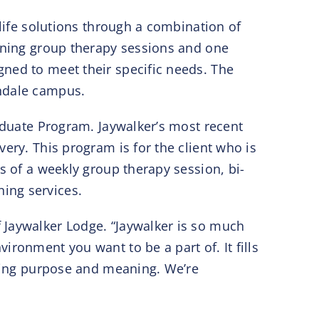
-life solutions through a combination of
vening group therapy sessions and one
gned to meet their specific needs. The
ondale campus.
raduate Program. Jaywalker’s most recent
ery. This program is for the client who is
s of a weekly group therapy session, bi-
ing services.
 Jaywalker Lodge. “Jaywalker is so much
ronment you want to be a part of. It fills
fying purpose and meaning. We’re