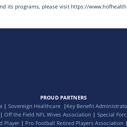
d its programs, please visit https://www.hofhealth
PROUD PARTNERS
a
|
Sovereign Healthcare
|
Key Benefit Administrat
|
Off the Field NFL Wives Association
|
Special For
d Player
|
Pro Football Retired Players Association