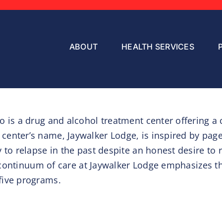
ABOUT
HEALTH SERVICES
 is a drug and alcohol treatment center offering a 
center’s name, Jaywalker Lodge, is inspired by pag
to relapse in the past despite an honest desire to re
the continuum of care at Jaywalker Lodge emphasize
five programs.