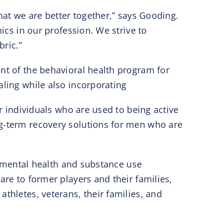
hat we are better together,” says Gooding.
ics in our profession. We strive to
bric.”
ent of the behavioral health program for
aling while also incorporating
or individuals who are used to being active
ng-term recovery solutions for men who are
in mental health and substance use
are to former players and their families,
thletes, veterans, their families, and