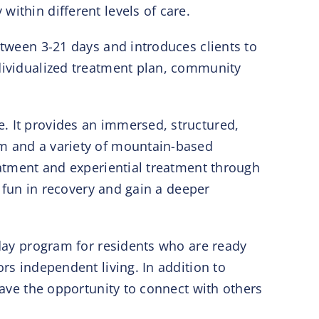
ithin different levels of care.
etween 3-21 days and introduces clients to
ndividualized treatment plan, community
. It provides an immersed, structured,
um and a variety of mountain-based
reatment and experiential treatment through
e fun in recovery and gain a deeper
-day program for residents who are ready
rs independent living. In addition to
have the opportunity to connect with others