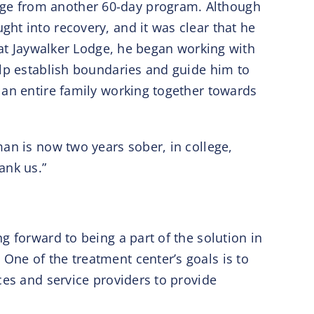
dge from another 60-day program. Although
ht into recovery, and it was clear that he
 at Jaywalker Lodge, he began working with
elp establish boundaries and guide him to
 an entire family working together towards
an is now two years sober, in college,
hank us.”
g forward to being a part of the solution in
One of the treatment center’s goals is to
ces and service providers to provide