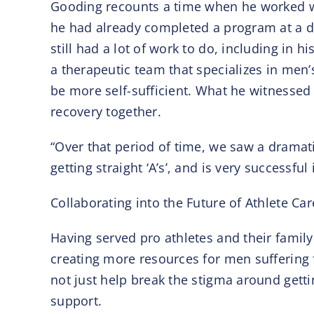
Gooding recounts a time when he worked w
he had already completed a program at a di
still had a lot of work to do, including in
a therapeutic team that specializes in men
be more self-sufficient. What he witnessed
recovery together.
“Over that period of time, we saw a dramat
getting straight ‘A’s’, and is very successfu
Collaborating into the Future of Athlete Car
Having served pro athletes and their family
creating more resources for men suffering 
not just help break the stigma around getti
support.