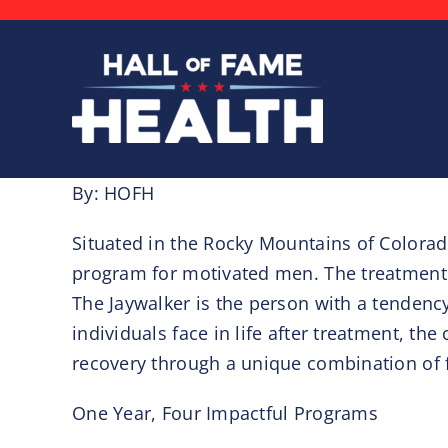
Skip
to
content
By: HOFH
Situated in the Rocky Mountains of Colorado
program for motivated men. The treatment 
The Jaywalker is the person with a tendency 
individuals face in life after treatment, 
recovery through a unique combination of 
One Year, Four Impactful Programs