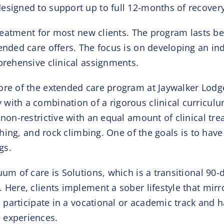
signed to support up to full 12-months of recovery w
 treatment for most new clients. The program lasts b
tended care offers. The focus is on developing an i
prehensive clinical assignments.
ore of the extended care program at Jaywalker Lodge
with a combination of a rigorous clinical curricul
 non-restrictive with an equal amount of clinical t
ishing, and rock climbing. One of the goals is to hav
gs.
uum of care is Solutions, which is a transitional 90
 Here, clients implement a sober lifestyle that mirro
ll participate in a vocational or academic track and 
 experiences.