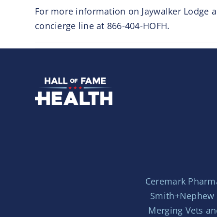
For more information on Jaywalker Lodge an
concierge line at 866-404-HOFH.
Ceremark Pharm
Smith+Nephew
Merging Vets an