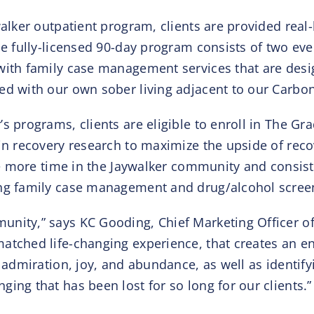
walker outpatient program, clients are provided real
The fully-licensed 90-day program consists of two e
with family case management services that are desi
led with our own sober living adjacent to our Carb
s programs, clients are eligible to enroll in The G
in recovery research to maximize the upside of recov
tle more time in the Jaywalker community and consist
ing family case management and drug/alcohol screen
nity,” says KC Gooding, Chief Marketing Officer of
tched life-changing experience, that creates an envi
th admiration, joy, and abundance, as well as identi
ing that has been lost for so long for our clients.”