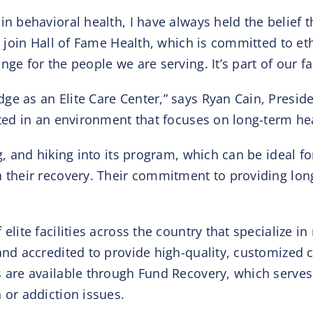
in behavioral health, I have always held the belief t
o join Hall of Fame Health, which is committed to eth
ge for the people we are serving. It’s part of our fa
ge as an Elite Care Center,” says Ryan Cain, Presid
ated in an environment that focuses on long-term he
g, and hiking into its program, which can be ideal f
n their recovery. Their commitment to providing lo
elite facilities across the country that specialize 
and accredited to provide high-quality, customized c
 are available through Fund Recovery, which serves a
 or addiction issues.