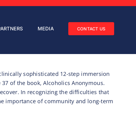
PARTNERS
MEDIA
CONTACT US
clinically sophisticated 12-step immersion
e 37 of the book, Alcoholics Anonymous.
cover. In recognizing the difficulties that
s the importance of community and long-term