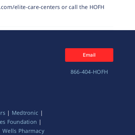
.com/elite-care-centers or call the HOFH
Email
866-404-HOFH
ors
|
Medtronic
|
ces Foundation
|
|
Wells Pharmacy