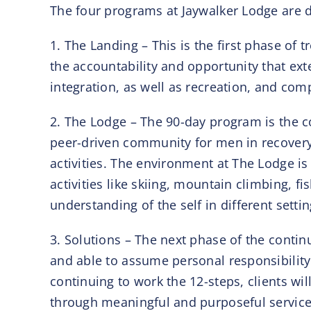
The four programs at Jaywalker Lodge are de
1. The Landing – This is the first phase of
the accountability and opportunity that ex
integration, as well as recreation, and com
2. The Lodge – The 90-day program is the c
peer-driven community for men in recovery 
activities. The environment at The Lodge is
activities like skiing, mountain climbing, f
understanding of the self in different settin
3. Solutions – The next phase of the contin
and able to assume personal responsibility.
continuing to work the 12-steps, clients wi
through meaningful and purposeful service