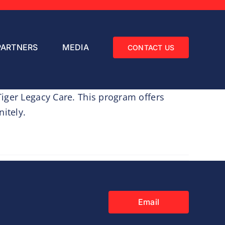
PARTNERS
MEDIA
CONTACT US
iger Legacy Care. This program offers
itely.
Email