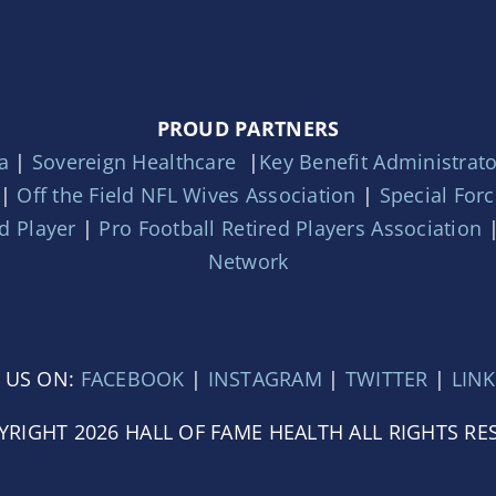
PROUD PARTNERS
a
|
Sovereign Healthcare
|
Key Benefit Administrat
|
Off the Field NFL Wives Association
|
Special For
d Player
|
Pro Football Retired Players Association
Network
 US ON:
FACEBOOK
|
INSTAGRAM
|
TWITTER
|
LIN
YRIGHT 2026 HALL OF FAME HEALTH ALL RIGHTS RE